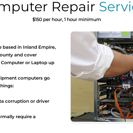
mputer Repair
Servi
$150 per hour, 1 hour minimum
e based in Inland Empire,
ounty and cover
r Computer or Laptop up
quipment computers go
things:
a corruption or driver
ormally require a