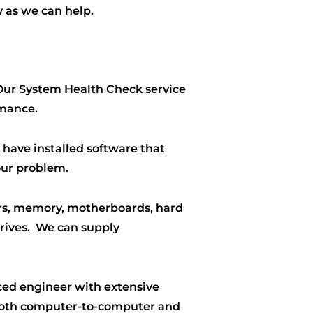
 as we can help.
 Our System Health Check service
rmance.
 have installed software that
our problem.
ors, memory, motherboards, hard
drives. We can supply
ced engineer with extensive
 both computer-to-computer and