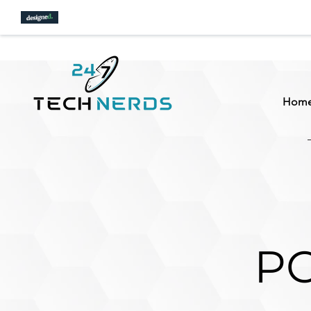
Hom
PC