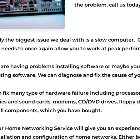
the problem, call us t
oday
ly the biggest issue we deal with is a slow computer.
it needs to once again allow you to work at peak perfo
u are having problems installing software or maybe you
sting software. We can diagnose and fix the cause of y
 fix many type of hardware failure including process
hics and sound cards, modems, CD/DVD drives, floppy 
all components, which you have bought.
r Home Networking Service will give you an experien
tallation and configuration of home networks. Either