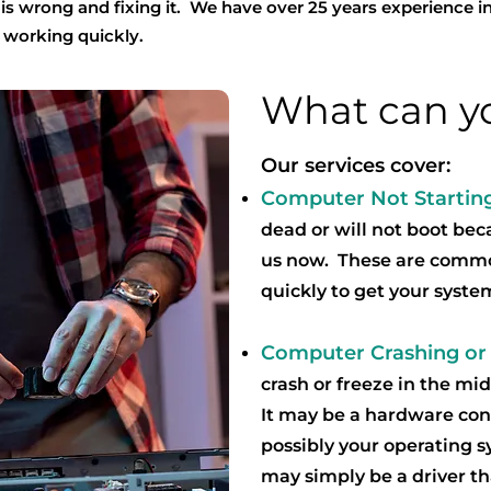
t is wrong and fixing it. We have over 25 years experience in
 working quickly.
What can yo
Our services cover:
Computer Not Startin
dead or will not boot beca
us now. These are commo
quickly to get your syste
Computer Crashing or
crash or freeze in the m
It may be a hardware con
possibly your operating 
may simply be a driver t