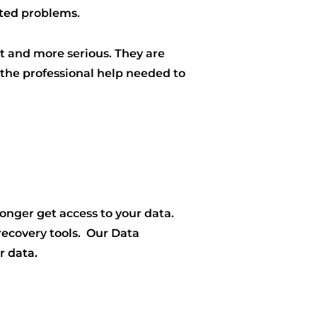
ated problems.
 and more serious. They are
 the professional help needed to
onger get access to your data.
 recovery tools. Our Data
r data.