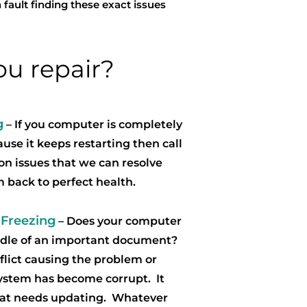
 fault finding these exact issues
u repair?
g
– If you computer is completely
use it keeps restarting then call
n issues that we can resolve
m back to perfect health.
 Freezing
– Does your computer
iddle of an important document?
flict causing the problem or
system has become corrupt. It
hat needs updating. Whatever