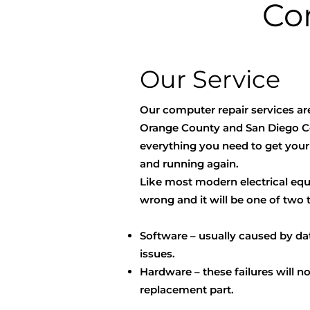
Co
Our Service
Our computer repair services ar
Orange County and San Diego C
everything you need to get you
and running again.
Like most modern electrical e
wrong and it will be one of two 
Software – usually caused by dat
issues.
Hardware – these failures will n
replacement part.