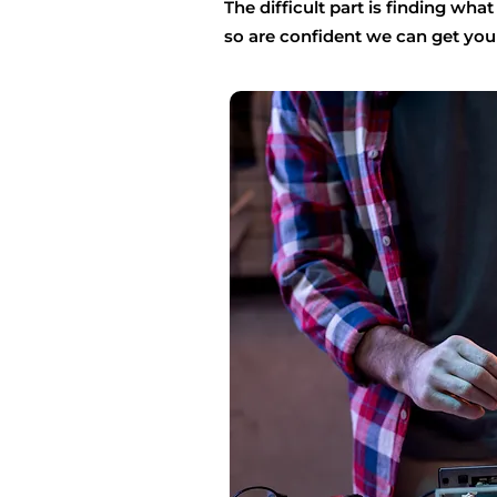
The difficult part is finding wha
so are confident we can get you