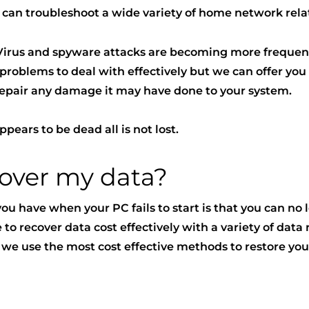
 can troubleshoot a wide variety of home network rel
Virus and spyware attacks are becoming more frequent
problems to deal with effectively but we can offer you
epair any damage it may have done to your system.
ears to be dead all is not lost.
cover my data?
 have when your PC fails to start is that you can no l
e to recover data cost effectively with a variety of data
 we use the most cost effective methods to restore you