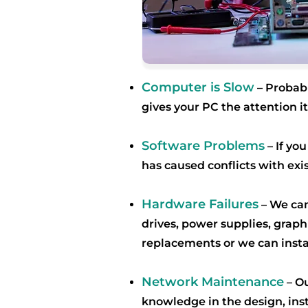
Computer is Slow
– Probab
gives your PC the attention 
Software Problems
– If yo
has caused conflicts with exi
Hardware Failures
– We can
drives, power supplies, grap
replacements or we can inst
Network Maintenance
–
Ou
knowledge in the design, ins