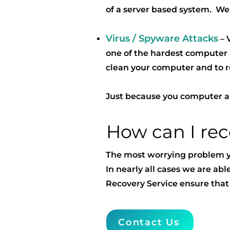
of a server based system. We
Virus / Spyware Attacks
– 
one of the hardest computer 
clean your computer and to r
Just because you computer app
How can I re
The most worrying problem you
In nearly all cases we are abl
Recovery Service ensure that
Contact Us