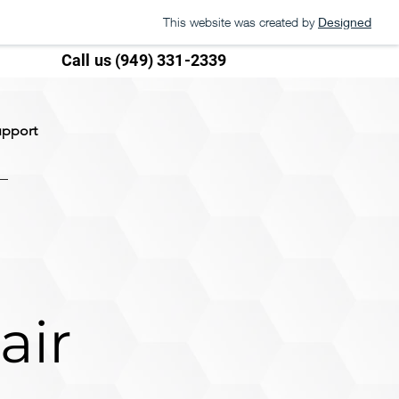
This website was created by
Designed
Call us (949) 331-2339
upport
air