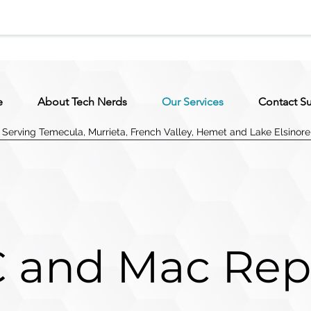
e
About Tech Nerds
Our Services
Contact S
Serving Temecula, Murrieta, French Valley, Hemet and Lake Elsinore
 and Mac Rep