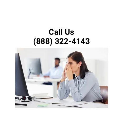
Call Us
(888) 322-4143