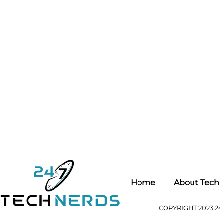
Home
About Tech
COPYRIGHT 2023 24