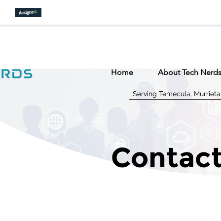
Home
About Tech Nerd
Serving Temecula, Murrieta
Contact